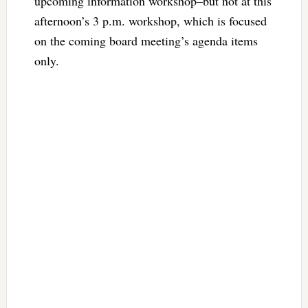
upcoming information workshop–but not at this
afternoon’s 3 p.m. workshop, which is focused
on the coming board meeting’s agenda items
only.