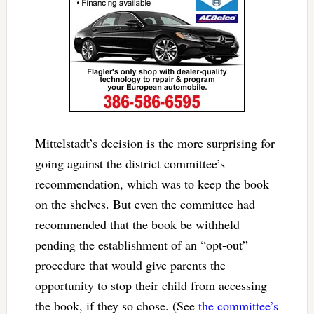
Mittelstadt’s decision is the more surprising for
going against the district committee’s
recommendation, which was to keep the book
on the shelves. But even the committee had
recommended that the book be withheld
pending the establishment of an “opt-out”
procedure that would give parents the
opportunity to stop their child from accessing
the book, if they so chose. (See
the committee’s