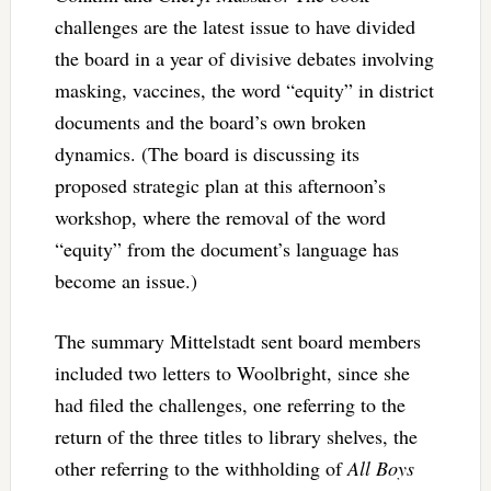
challenges are the latest issue to have divided
the board in a year of divisive debates involving
masking, vaccines, the word “equity” in district
documents and the board’s own broken
dynamics. (The board is discussing its
proposed strategic plan at this afternoon’s
workshop, where the removal of the word
“equity” from the document’s language has
become an issue.)
The summary Mittelstadt sent board members
included two letters to Woolbright, since she
had filed the challenges, one referring to the
return of the three titles to library shelves, the
other referring to the withholding of
All Boys