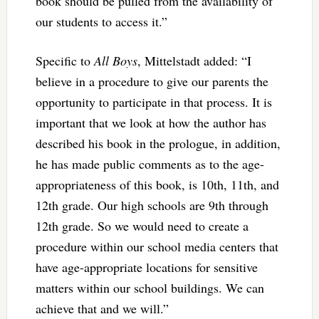
book should be pulled from the availability of
our students to access it.”
Specific to
All Boys
, Mittelstadt added: “I
believe in a procedure to give our parents the
opportunity to participate in that process. It is
important that we look at how the author has
described his book in the prologue, in addition,
he has made public comments as to the age-
appropriateness of this book, is 10th, 11th, and
12th grade. Our high schools are 9th through
12th grade. So we would need to create a
procedure within our school media centers that
have age-appropriate locations for sensitive
matters within our school buildings. We can
achieve that and we will.”