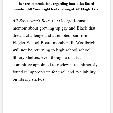
her recommendations regarding four titles Board
member Jill Woolbright had challenged. (© FlaglerLive)
All Boys Aren’t Blue
, the George Johnson
memoir about growing up gay and Black that
drew a challenge and attempted ban from
Flagler School Board member Jill Woolbright,
will not be returning to high school school
library shelves, even though a district
committee appointed to review it unanimously
found it “appropriate for use” and availability
on library shelves.