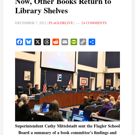
Now, Other Books Return to
Library Shelves
DECEMBER 7, 2021
|
FLAGLERLIVE
|
24 COMMENTS
Facebook
Bluesky
X
Threads
Reddit
Email
PrintFriendly
Copy
Share
Link
Superintendent Cathy Mittelstadt sent the Flagler School
Board a summary of a book committee’s findings and