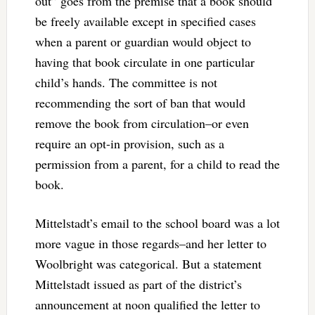
out” goes from the premise that a book should
be freely available except in specified cases
when a parent or guardian would object to
having that book circulate in one particular
child’s hands. The committee is not
recommending the sort of ban that would
remove the book from circulation–or even
require an opt-in provision, such as a
permission from a parent, for a child to read the
book.
Mittelstadt’s email to the school board was a lot
more vague in those regards–and her letter to
Woolbright was categorical. But a statement
Mittelstadt issued as part of the district’s
announcement at noon qualified the letter to