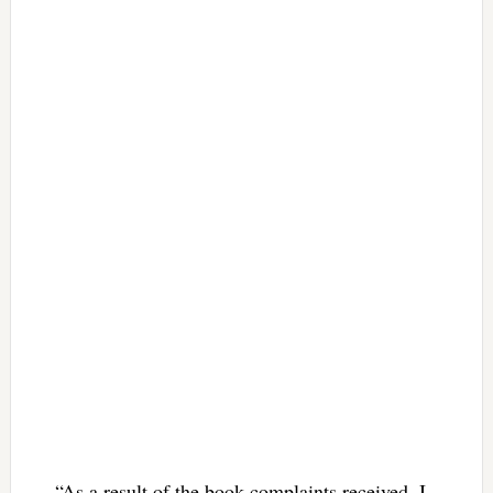
“As a result of the book complaints received, I