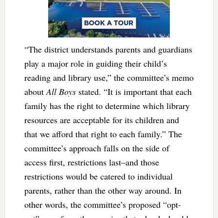
“The district understands parents and guardians
play a major role in guiding their child’s
reading and library use,” the committee’s memo
about
All Boys
stated. “It is important that each
family has the right to determine which library
resources are acceptable for its children and
that we afford that right to each family.” The
committee’s approach falls on the side of
access first, restrictions last–and those
restrictions would be catered to individual
parents, rather than the other way around. In
other words, the committee’s proposed “opt-