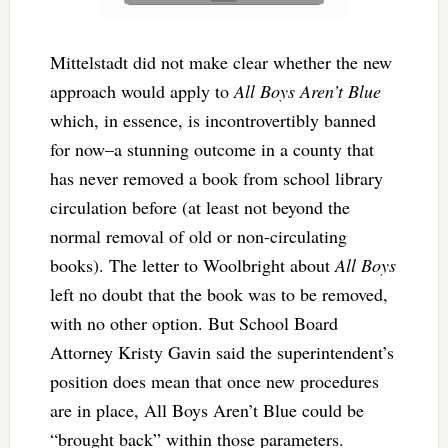
Mittelstadt did not make clear whether the new
approach would apply to
All Boys Aren’t Blue
which, in essence, is incontrovertibly banned
for now–a stunning outcome in a county that
has never removed a book from school library
circulation before (at least not beyond the
normal removal of old or non-circulating
books). The letter to Woolbright about
All Boys
left no doubt that the book was to be removed,
with no other option. But School Board
Attorney Kristy Gavin said the superintendent’s
position does mean that once new procedures
are in place, All Boys Aren’t Blue could be
“brought back” within those parameters.