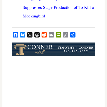
Suppresses Stage Production of To Kill a
Mockingbird
Facebook
Bluesky
X
Threads
Reddit
Email
PrintFriendly
Copy
Share
Link