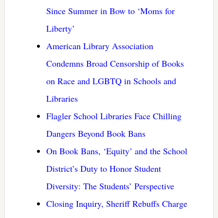
Since Summer in Bow to ‘Moms for
Liberty’
American Library Association
Condemns Broad Censorship of Books
on Race and LGBTQ in Schools and
Libraries
Flagler School Libraries Face Chilling
Dangers Beyond Book Bans
On Book Bans, ‘Equity’ and the School
District’s Duty to Honor Student
Diversity: The Students’ Perspective
Closing Inquiry, Sheriff Rebuffs Charge