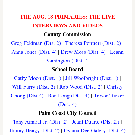
THE AUG. 18 PRIMARIES: THE LIVE
INTERVIEWS AND VIDEOS
County Commission
Greg Feldman (Dis. 2)
|
Theresa Pontieri (Dist. 2)
|
Anna Jones (Dist. 4)
|
Drew Moss (Dist. 4)
|
Leann
Pennington (Dist. 4)
School Board
Cathy Moon (Dist. 1)
|
Jill Woolbright (Dist. 1)
|
Will Furry (Dist. 2)
|
Rob Wood (Dist. 2)
|
Christy
Chong (Dist 4)
|
Ron Long (Dist. 4)
|
Trevor Tucker
(Dist. 4)
Palm Coast City Council
Tony Amaral Jr. (Dist. 2)
|
Jeani Duarte (Dist 2.)
|
Jimmy Hengy (Dist. 2)
|
Dylana Dee Galery (Dist. 4)