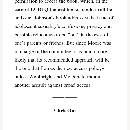
permission to access the book, which, in the
case of LGBTQ-themed books, could itself be
an issue: Johnson’s book addresses the issue of
adolescent sexuality’s confusions, privacy and
possible reluctance to be “out” in the eyes of
one’s parents or friends. But since Moore was
in charge of the committee, it is much more
likely that its recommended approach will be
the one that frames the new access policy–
unless Woolbright and McDonald mount
another assault against broad access.
Click On: