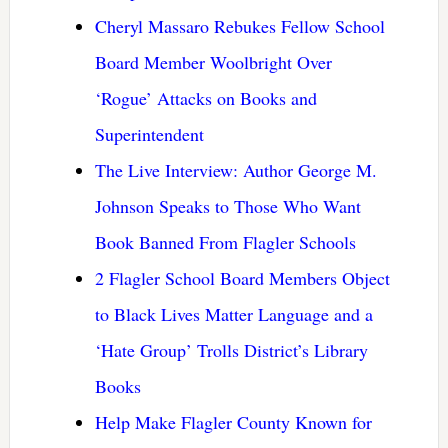
Cheryl Massaro Rebukes Fellow School
Board Member Woolbright Over
‘Rogue’ Attacks on Books and
Superintendent
The Live Interview: Author George M.
Johnson Speaks to Those Who Want
Book Banned From Flagler Schools
2 Flagler School Board Members Object
to Black Lives Matter Language and a
‘Hate Group’ Trolls District’s Library
Books
Help Make Flagler County Known for