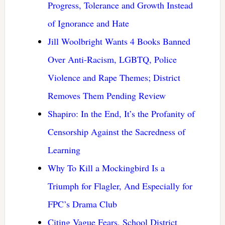
Progress, Tolerance and Growth Instead
of Ignorance and Hate
Jill Woolbright Wants 4 Books Banned
Over Anti-Racism, LGBTQ, Police
Violence and Rape Themes; District
Removes Them Pending Review
Shapiro: In the End, It’s the Profanity of
Censorship Against the Sacredness of
Learning
Why To Kill a Mockingbird Is a
Triumph for Flagler, And Especially for
FPC’s Drama Club
Citing Vague Fears, School District