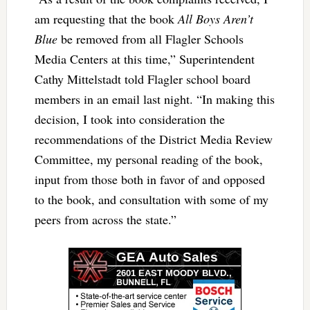
am requesting that the book
All Boys Aren’t
Blue
be removed from all Flagler Schools
Media Centers at this time,” Superintendent
Cathy Mittelstadt told Flagler school board
members in an email last night. “In making this
decision, I took into consideration the
recommendations of the District Media Review
Committee, my personal reading of the book,
input from those both in favor of and opposed
to the book, and consultation with some of my
peers from across the state.”