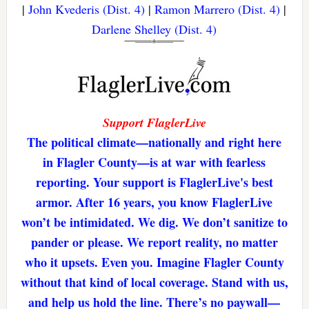
|
John Kvederis (Dist. 4)
|
Ramon Marrero (Dist. 4)
|
Darlene Shelley (Dist. 4)
Support FlaglerLive
The political climate—nationally and right here
in Flagler County—is at war with fearless
reporting. Your support is FlaglerLive's best
armor. After 16 years, you know FlaglerLive
won’t be intimidated. We dig. We don’t sanitize to
pander or please. We report reality, no matter
who it upsets. Even you. Imagine Flagler County
without that kind of local coverage. Stand with us,
and help us hold the line. There’s no paywall—