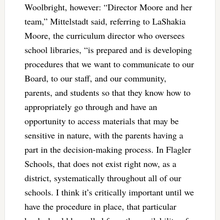
Woolbright, however: “Director Moore and her
team,” Mittelstadt said, referring to LaShakia
Moore, the curriculum director who oversees
school libraries, “is prepared and is developing
procedures that we want to communicate to our
Board, to our staff, and our community,
parents, and students so that they know how to
appropriately go through and have an
opportunity to access materials that may be
sensitive in nature, with the parents having a
part in the decision-making process. In Flagler
Schools, that does not exist right now, as a
district, systematically throughout all of our
schools. I think it’s critically important until we
have the procedure in place, that particular