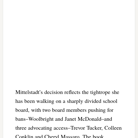
Mittelstadt’s decision reflects the tightrope she
has been walking on a sharply divided school
board, with two board members pushing for
bans–Woolbright and Janet McDonald–and
three advocating access–Trevor Tucker, Colleen
Conklin and Cheryl Massaro. The book