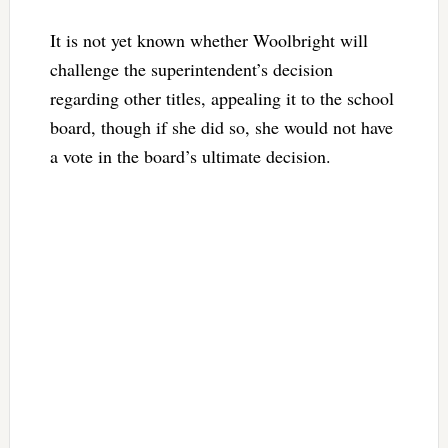
It is not yet known whether Woolbright will
challenge the superintendent’s decision
regarding other titles, appealing it to the school
board, though if she did so, she would not have
a vote in the board’s ultimate decision.