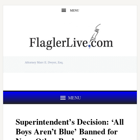
Skip
Skip
MENU
to
to
main
primary
content
sidebar
MENU
Superintendent’s Decision: ‘All
Boys Aren’t Blue’ Banned for