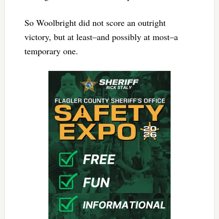
So Woolbright did not score an outright
victory, but at least–and possibly at most–a
temporary one.