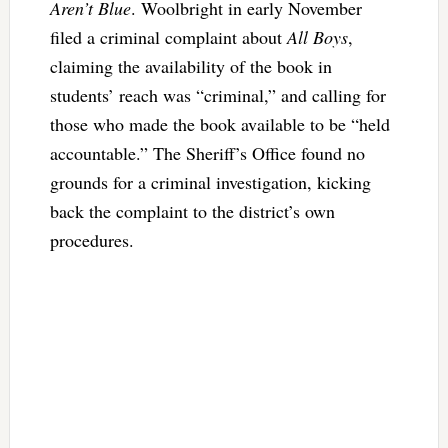
Aren’t Blue
. Woolbright in early November
filed a criminal complaint about
All Boys
,
claiming the availability of the book in
students’ reach was “criminal,” and calling for
those who made the book available to be “held
accountable.” The Sheriff’s Office found no
grounds for a criminal investigation, kicking
back the complaint to the district’s own
procedures.