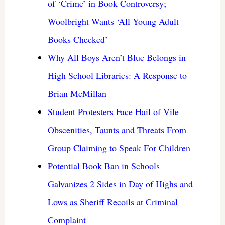
of ‘Crime’ in Book Controversy;
Woolbright Wants ‘All Young Adult
Books Checked’
Why All Boys Aren’t Blue Belongs in
High School Libraries: A Response to
Brian McMillan
Student Protesters Face Hail of Vile
Obscenities, Taunts and Threats From
Group Claiming to Speak For Children
Potential Book Ban in Schools
Galvanizes 2 Sides in Day of Highs and
Lows as Sheriff Recoils at Criminal
Complaint