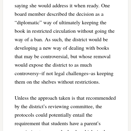
saying she would address it when ready. One
board member described the decision as a
“diplomatic” way of ultimately keeping the
book in restricted circulation without going the
way of a ban. As such, the district would be
developing a new way of dealing with books
that may be controversial, but whose removal
would expose the district to as much
controversy–if not legal challenges–as keeping
them on the shelves without restrictions.
Unless the approach taken is that recommended
by the district’s reviewing committee, the
protocols could potentially entail the
requirement that students have a parent’s