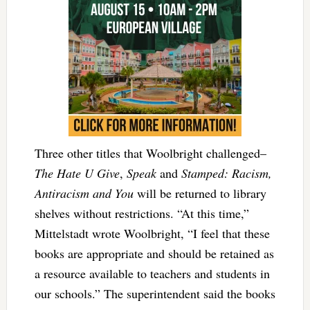
Three other titles that Woolbright challenged–
The Hate U Give
,
Speak
and
Stamped: Racism,
Antiracism and You
will be returned to library
shelves without restrictions. “At this time,”
Mittelstadt wrote Woolbright, “I feel that these
books are appropriate and should be retained as
a resource available to teachers and students in
our schools.” The superintendent said the books