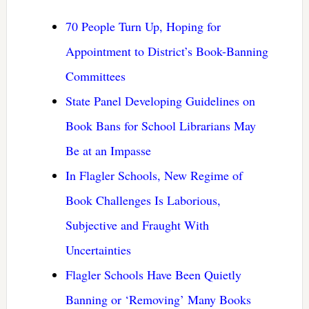
70 People Turn Up, Hoping for
Appointment to District’s Book-Banning
Committees
State Panel Developing Guidelines on
Book Bans for School Librarians May
Be at an Impasse
In Flagler Schools, New Regime of
Book Challenges Is Laborious,
Subjective and Fraught With
Uncertainties
Flagler Schools Have Been Quietly
Banning or ‘Removing’ Many Books