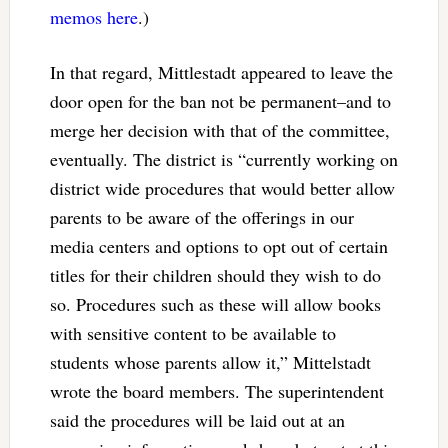
memos here
.)
In that regard, Mittlestadt appeared to leave the
door open for the ban not be permanent–and to
merge her decision with that of the committee,
eventually. The district is “currently working on
district wide procedures that would better allow
parents to be aware of the offerings in our
media centers and options to opt out of certain
titles for their children should they wish to do
so. Procedures such as these will allow books
with sensitive content to be available to
students whose parents allow it,” Mittelstadt
wrote the board members. The superintendent
said the procedures will be laid out at an