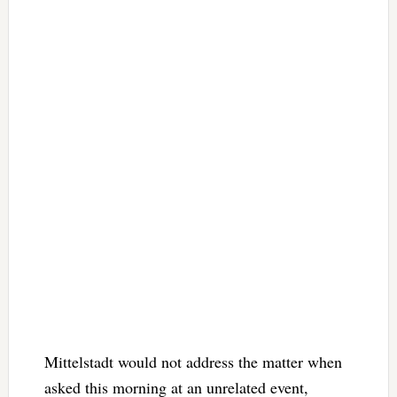
Mittelstadt would not address the matter when
asked this morning at an unrelated event,