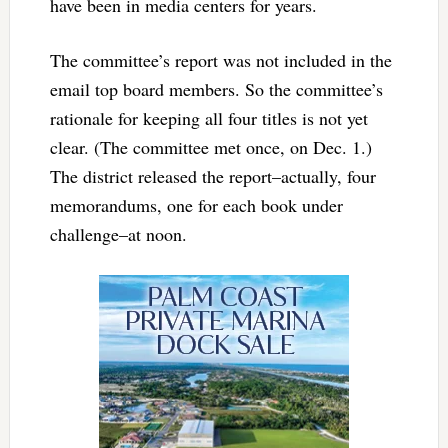
have been in media centers for years.
The committee’s report was not included in the
email top board members. So the committee’s
rationale for keeping all four titles is not yet
clear. (The committee met once, on Dec. 1.)
The district released the report–actually, four
memorandums, one for each book under
challenge–at noon.